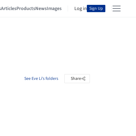
s
Articles
Products
News
Images
Log in
Sign Up
See Eve Li's folders
Share