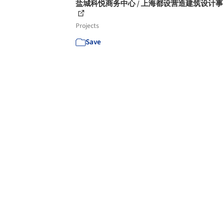
盐城科悦商务中心 / 上海都设营造建筑设计
Projects
Save