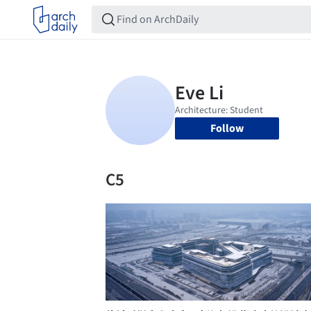
Follow
C5