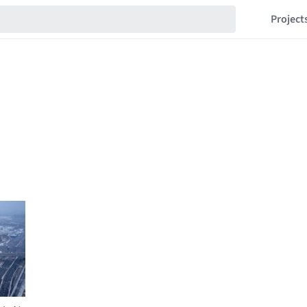
Project