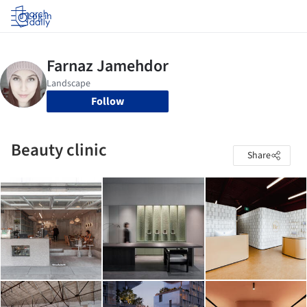
Log in
Follow
Beauty clinic
Share