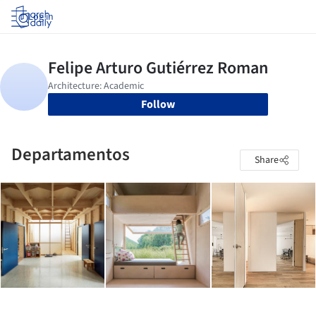
Log in
Follow
Departamentos
Share