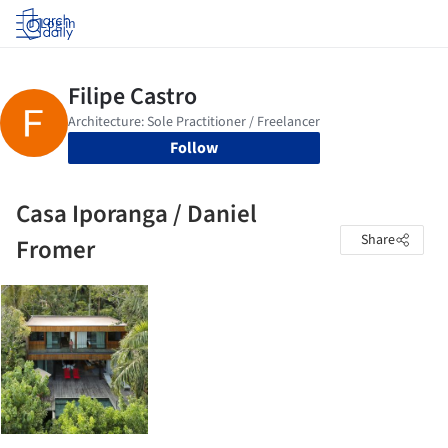
Log in
Follow
Casa Iporanga / Daniel
Share
Fromer