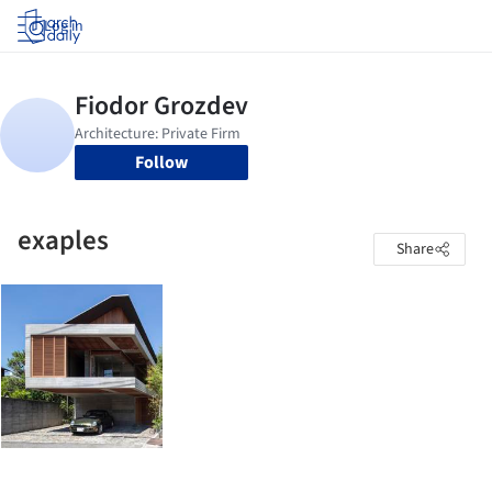
Log in
Follow
exaples
Share