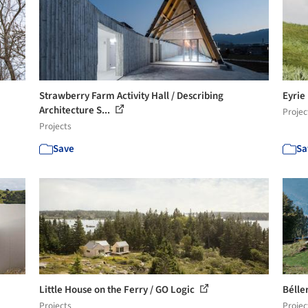
Strawberry Farm Activity Hall / Describing
Eyrie
Architecture S...
Projec
Projects
Save
Sa
Little House on the Ferry / GO Logic
Bélle
Projects
Projec