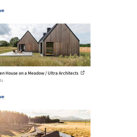
ve
n House on a Meadow / Ultra Architects
ts
ve