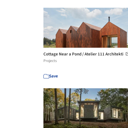
Cottage Near a Pond / Atelier 111 Architekti
Projects
Save