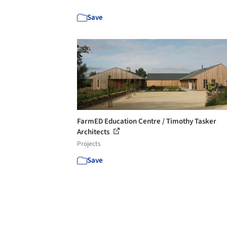
Save
FarmED Education Centre / Timothy Tasker
Architects
Projects
Save