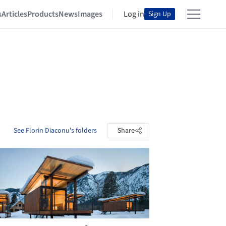
s
Articles
Products
News
Images
Log in
Sign Up
See Florin Diaconu's folders
Share