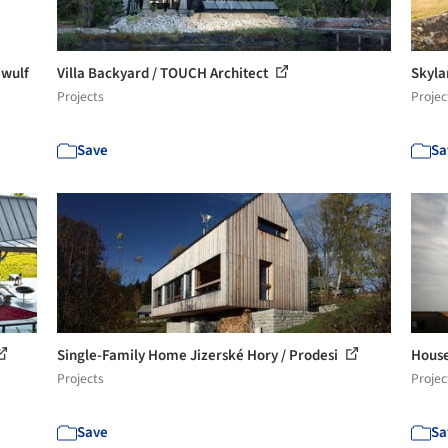
 wulf
Villa Backyard / TOUCH Architect
Skyla
Projects
Projec
Save
Sa
Single-Family Home Jizerské Hory / Prodesi
House 
Projects
Projec
Save
Sa