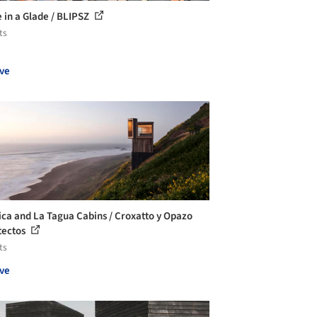
 in a Glade / BLIPSZ
ts
ve
ica and La Tagua Cabins / Croxatto y Opazo
tectos
ts
ve