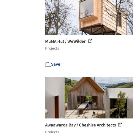
MuMA Hut / WeWilder
Projects
Save
Awaawaroa Bay / Cheshire Architects
Projects