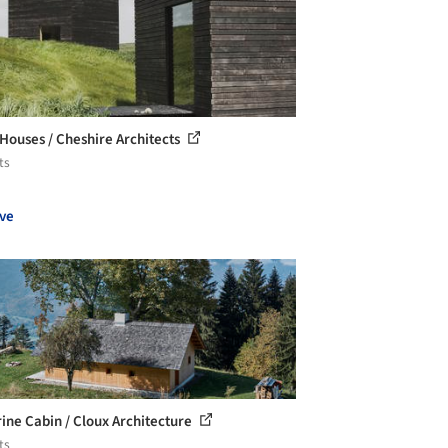
 Houses / Cheshire Architects
ts
ve
rine Cabin / Cloux Architecture
ts