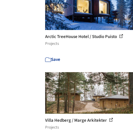
Arctic TreeHouse Hotel / Studio Puisto
Projects
Save
Villa Hedberg / Marge Arkitekter
Projects