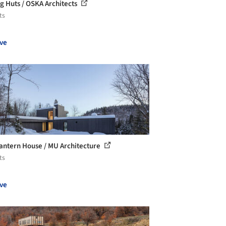
ng Huts / OSKA Architects
ts
ve
antern House / MU Architecture
ts
ve