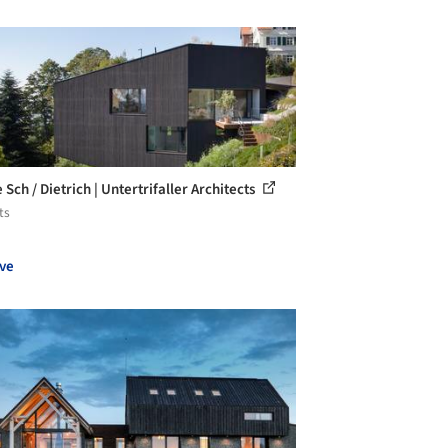
Sch / Dietrich | Untertrifaller Architects
ts
ve