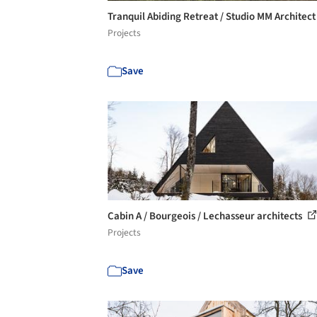
Tranquil Abiding Retreat / Studio MM Architec
Projects
Save
Cabin A / Bourgeois / Lechasseur architects
Projects
Save