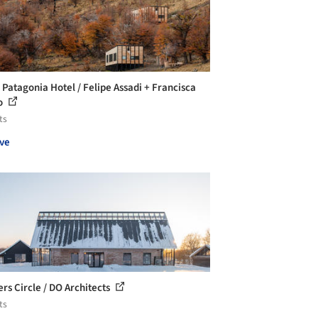
 Patagonia Hotel / Felipe Assadi + Francisca
o
ts
ve
rs Circle / DO Architects
ts