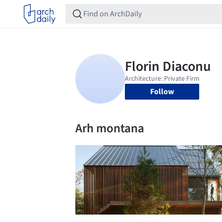
Follow
Arh montana