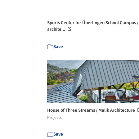
Sports Center for Überlingen School Campus /
archite...
Save
House of Three Streams / Malik Architecture
Projects
Save