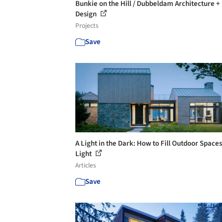
Bunkie on the Hill / Dubbeldam Architecture +
Design
Projects
Save
A Light in the Dark: How to Fill Outdoor Space
Light
Articles
Save