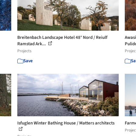
Breitenbach Landscape Hotel 48° Nord / Reiulf
Awasi
Ramstad Ark...
Pulid
Projects
Projec
Save
Sa
Isfuglen Winter Bathing House / Matters architects
Farme
Projec