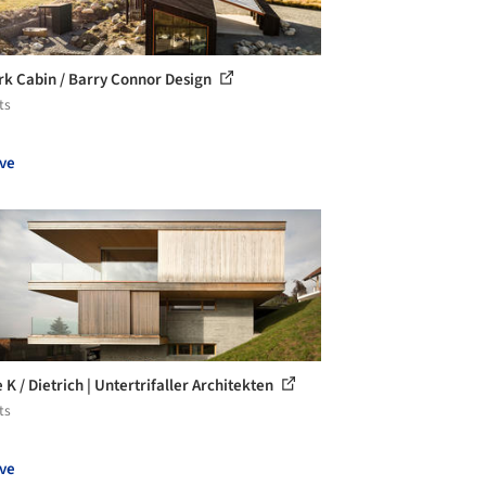
rk Cabin / Barry Connor Design
ts
ve
K / Dietrich | Untertrifaller Architekten
ts
ve