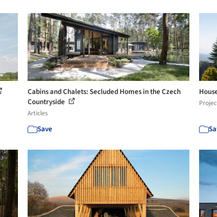
Cabins and Chalets: Secluded Homes in the Czech
House 
Countryside
Projec
Articles
Save
Sa