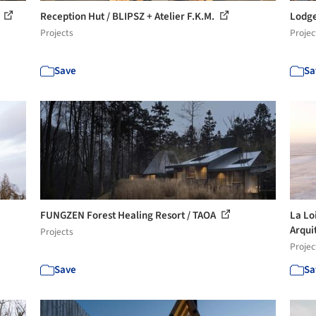
t
Reception Hut / BLIPSZ + Atelier F.K.M.
Lodge
Projects
Projec
Save
Sa
FUNGZEN Forest Healing Resort / TAOA
La Lo
Arqui
Projects
Projec
Save
Sa