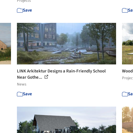
Projects
Save
Sa
LINK Arkitektur Designs a Rain-Friendly School
Woode
Near Gothe...
Projec
News
Save
Sa