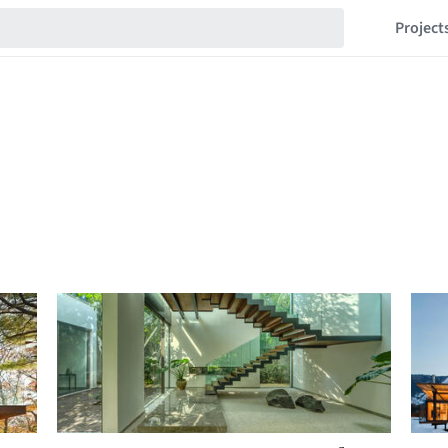
Project