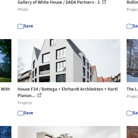
Gallery of White House / DADA Partners - 3
Rolli
Photo
Projec
Save
Sa
s With
House F34 / Bottega + Ehrhardt Architekten + Hartl
The L
Planun...
Projec
Projects
Save
Sa