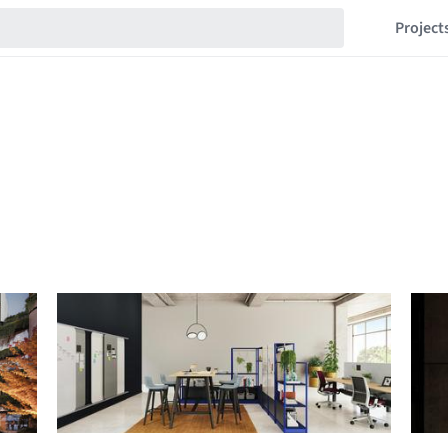
Project