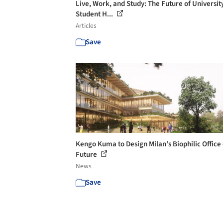
Live, Work, and Study: The Future of Universit
Student H...
Articles
Save
Kengo Kuma to Design Milan's Biophilic Office 
Future
News
Save