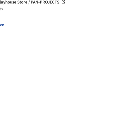
layhouse Store / PAN-PROJECTS
ts
ve