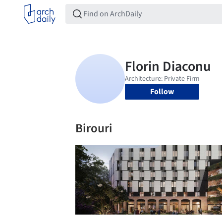
Follow
Birouri