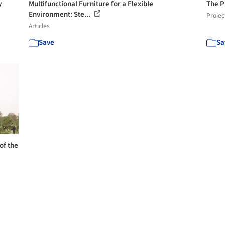
y
Multifunctional Furniture for a Flexible
The P
Environment: Ste...
Projec
Articles
Save
Sa
of the