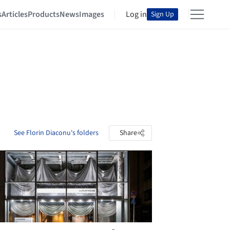
s
Articles
Products
News
Images
Log in
Sign Up
See Florin Diaconu's folders
Share