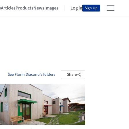
s
Articles
Products
News
Images
Log in
Sign Up
See Florin Diaconu's folders
Share