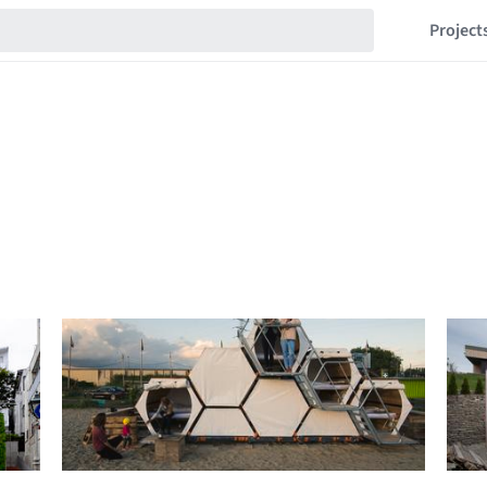
Project