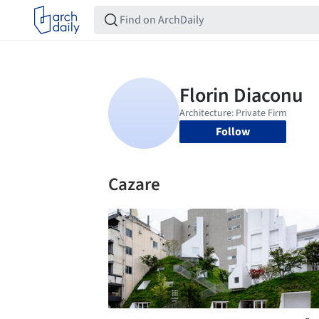
Follow
Cazare