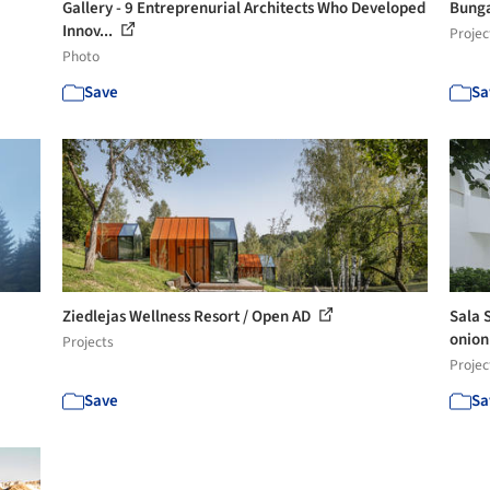
Gallery - 9 Entreprenurial Architects Who Developed
Bunga
Innov...
Projec
Photo
Save
Sa
Ziedlejas Wellness Resort / Open AD
Sala 
onio
Projects
Projec
Save
Sa