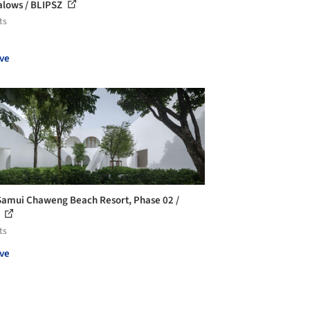
lows / BLIPSZ
ts
ve
Samui Chaweng Beach Resort, Phase 02 /
n
ts
ve