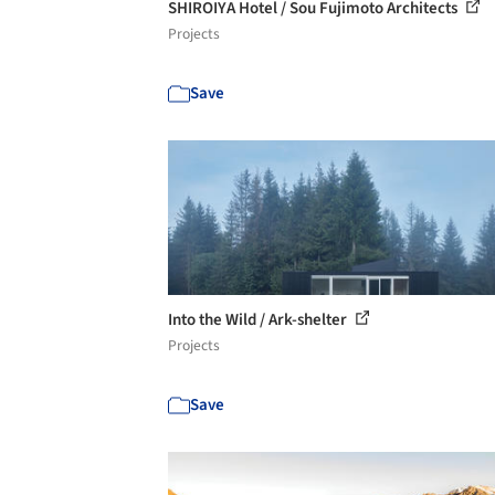
SHIROIYA Hotel / Sou Fujimoto Architects
Projects
Save
Into the Wild / Ark-shelter
Projects
Save