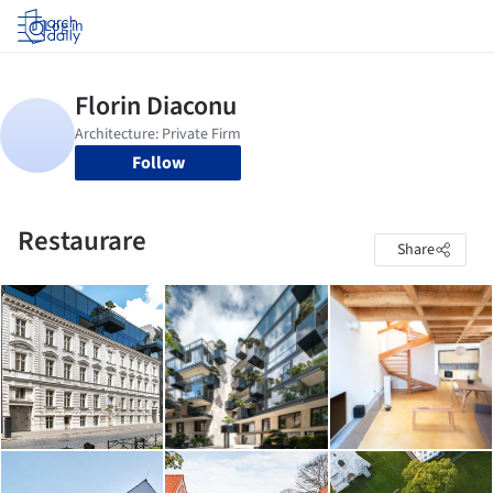
Log in
Follow
Restaurare
Share