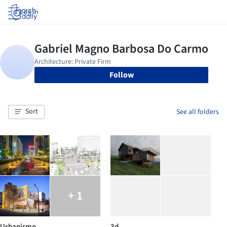
Log in
Follow
Sort
See all folders
+ 1
Urbanismo
3d