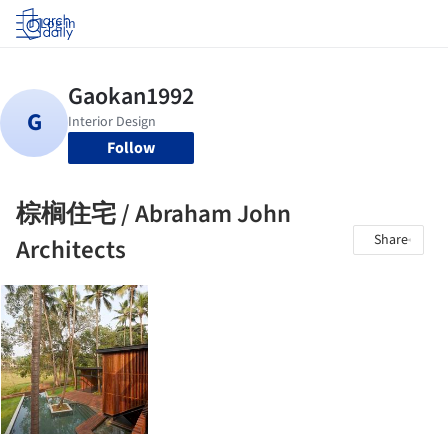
Log in
Follow
棕榈住宅 / Abraham John
Share
Architects