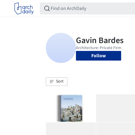
Follow
Sort