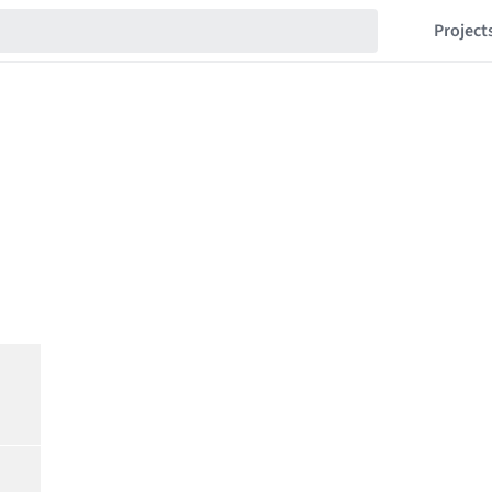
Project