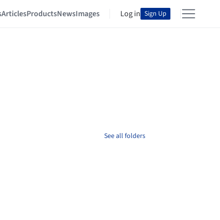
s
Articles
Products
News
Images
Log in
Sign Up
See all folders