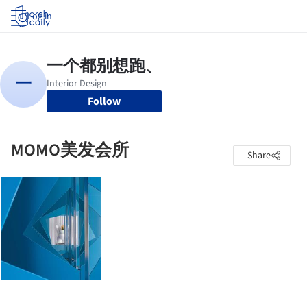
Log in
Follow
MOMO美发会所
Share