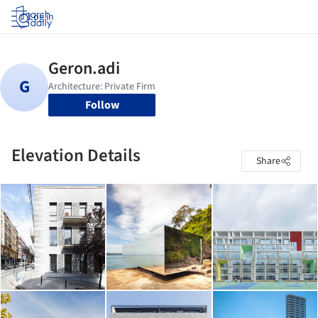
Log in
Follow
Elevation Details
Share