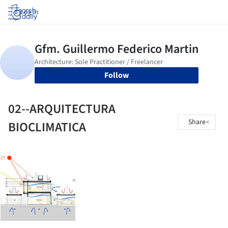
Log in
Follow
02--ARQUITECTURA
Share
BIOCLIMATICA