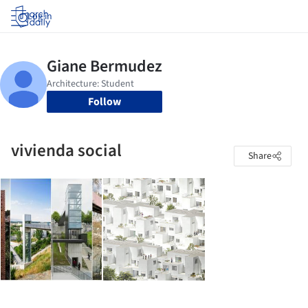
Log in
Follow
vivienda social
Share