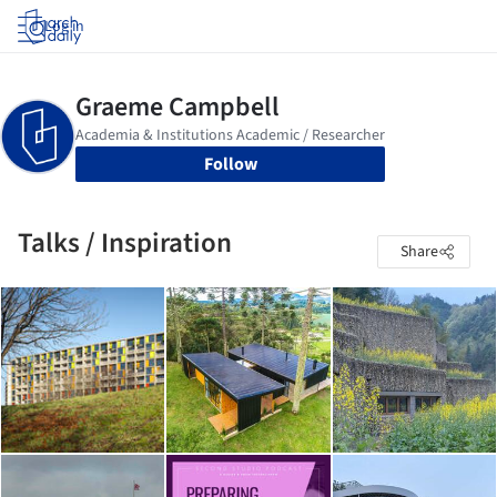
Log in
Follow
Talks / Inspiration
Share