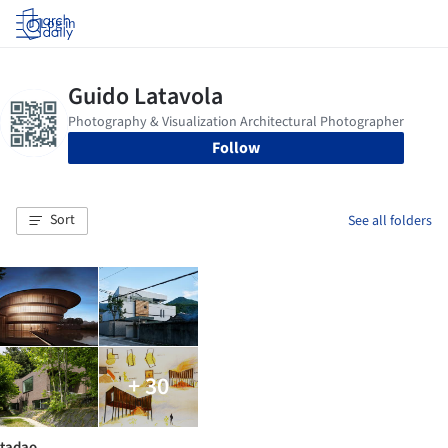
Log in
Follow
Sort
See all folders
+ 30
tadao