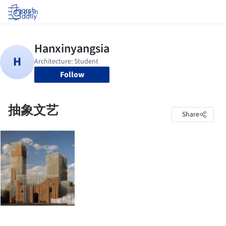
Log in
Follow
抽象文艺
Share