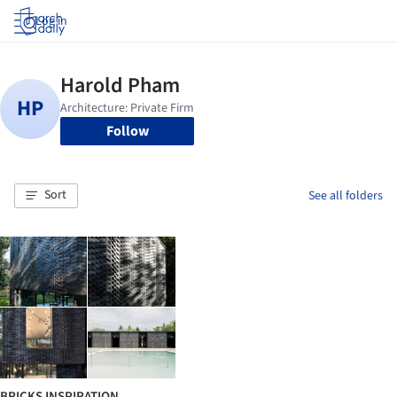
Log in
Follow
Sort
See all folders
BRICKS INSPIRATION