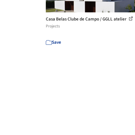
Casa Belas Clube de Campo / GGLL atelier
Projects
Save