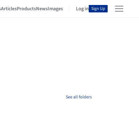
s
Articles
Products
News
Images
Log in
Sign Up
See all folders