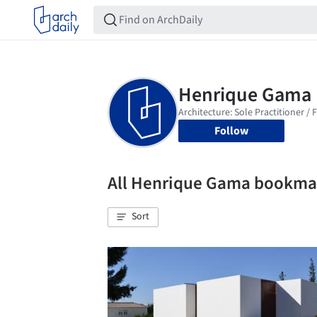
Follow
All Henrique Gama bookma
Sort