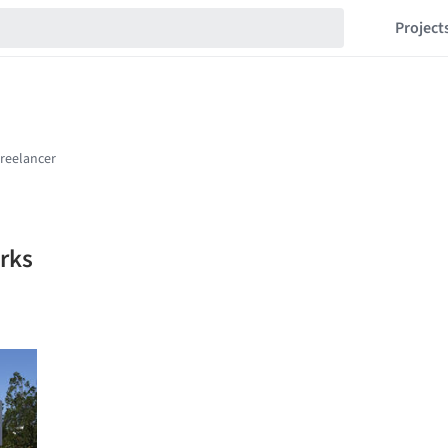
Project
rks