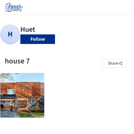
Log in
Follow
house 7
Share