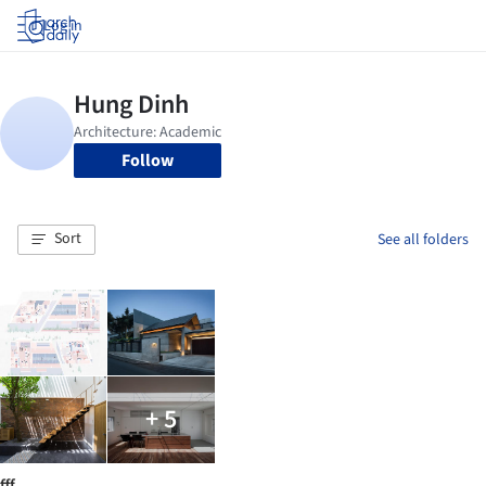
Log in
Follow
Sort
See all folders
+ 5
fff