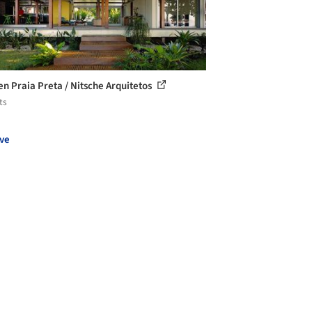
en Praia Preta / Nitsche Arquitetos
ts
ve