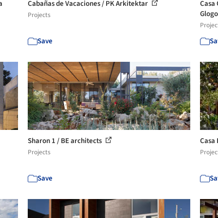
a
Cabañas de Vacaciones / PK Arkitektar
Casa 
Glog
Projects
Projec
Save
Sa
Sharon 1 / BE architects
Casa 
Projects
Projec
Save
Sa