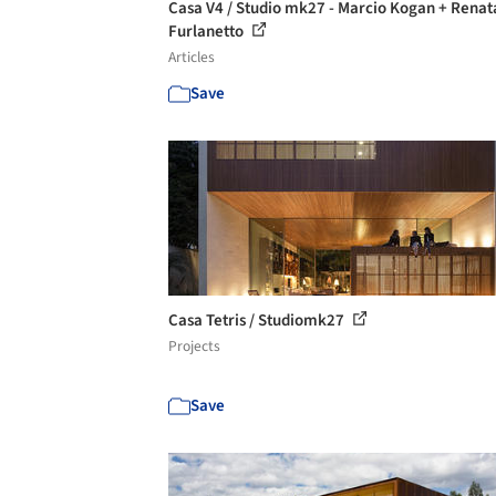
Casa V4 / Studio mk27 - Marcio Kogan + Renat
Furlanetto
Articles
Save
Casa Tetris / Studiomk27
Projects
Save