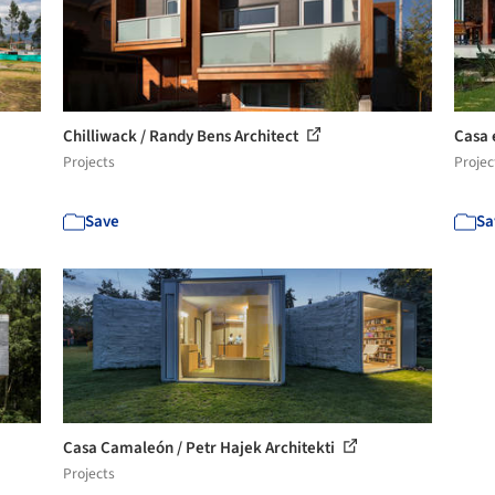
Chilliwack / Randy Bens Architect
Casa 
Projects
Projec
Save
Sa
Casa Camaleón / Petr Hajek Architekti
Projects