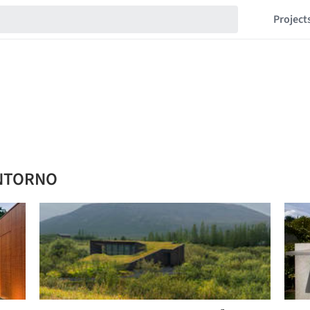
Project
ENTORNO