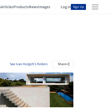
s
Articles
Products
News
Images
Log in
Sign Up
See Ivan Hulgich's folders
Share