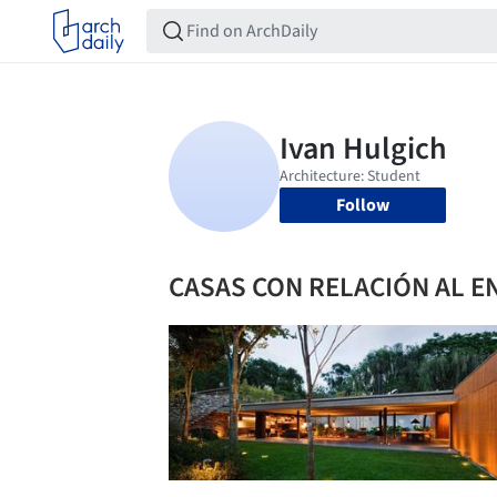
Follow
CASAS CON RELACIÓN AL 