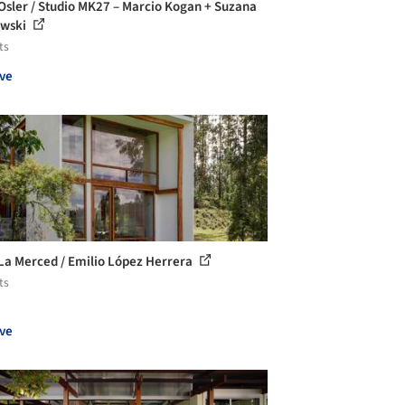
Osler / Studio MK27 – Marcio Kogan + Suzana
owski
ts
ve
La Merced / Emilio López Herrera
ts
ve