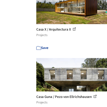
Casa X / Arquitectura X
Projects
Save
Casa Guna / Pezo von Ellrichshausen
Projects