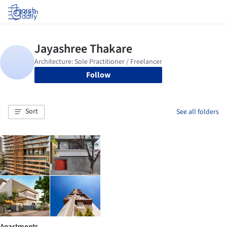
Log in
Follow
Sort
See all folders
Apartments