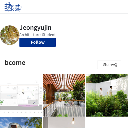
Log in
Follow
bcome
Share