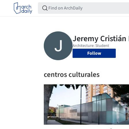
Follow
centros culturales