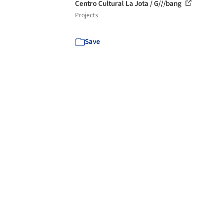
Centro Cultural La Jota / G///bang
Projects
Save