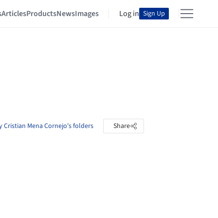
s
Articles
Products
News
Images
Log in
Sign Up
 Cristian Mena Cornejo's folders
Share