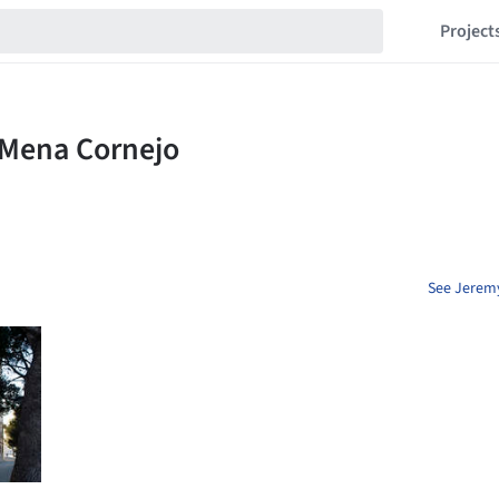
Project
See Jeremy