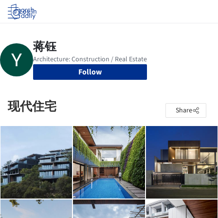
Log in
Follow
现代住宅
Share