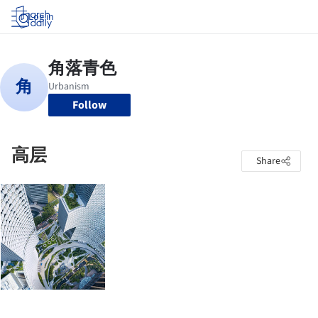
Log in
Follow
高层
Share