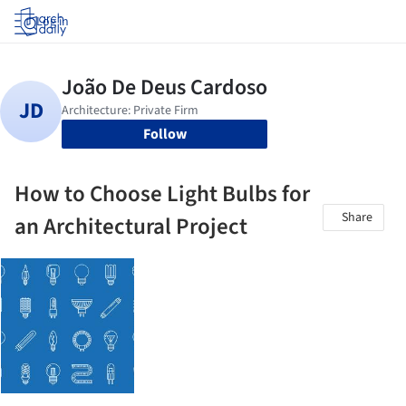
Log in
Follow
How to Choose Light Bulbs for
Share
an Architectural Project