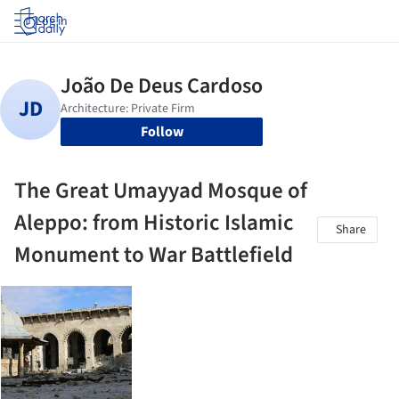
Log in
Follow
The Great Umayyad Mosque of
Aleppo: from Historic Islamic
Share
Monument to War Battlefield