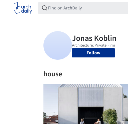
Follow
house