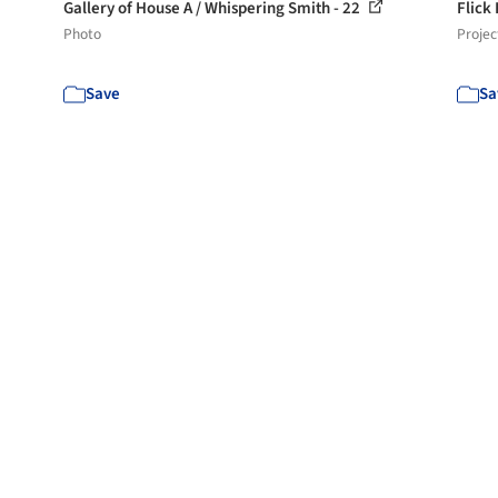
Gallery of House A / Whispering Smith - 22
Flick
Photo
Projec
Save
Sa