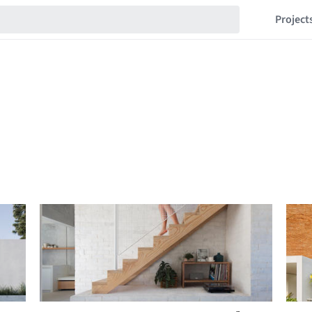
Project