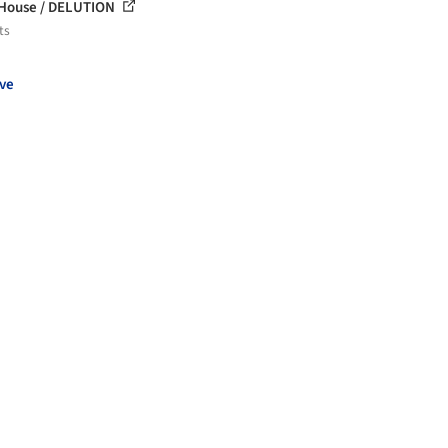
 House / DELUTION
ts
ve