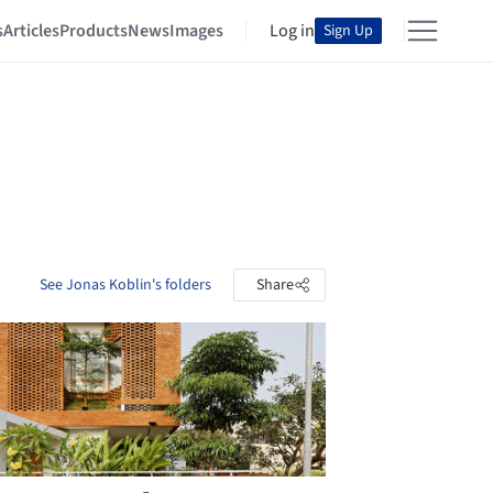
s
Articles
Products
News
Images
Log in
Sign Up
See Jonas Koblin's folders
Share