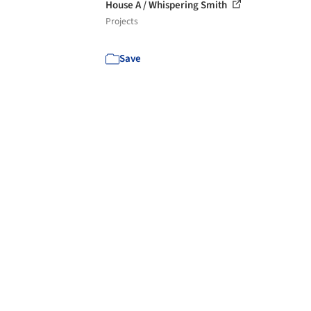
House A / Whispering Smith
Projects
Save