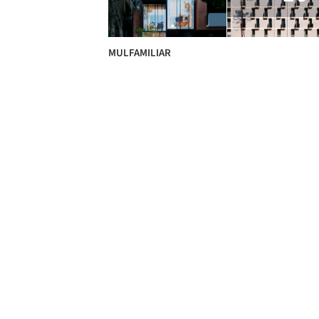
MULFAMILIAR