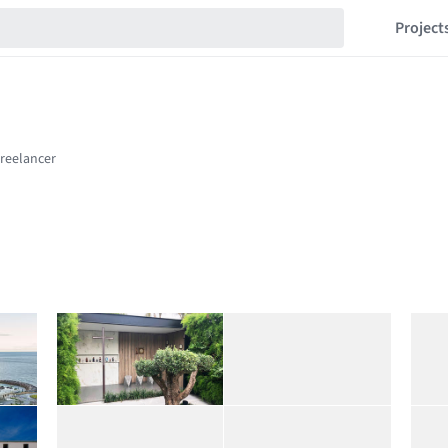
Project