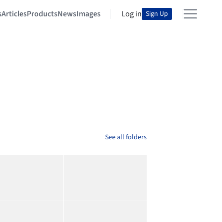
s
Articles
Products
News
Images
Log in
Sign Up
See all folders