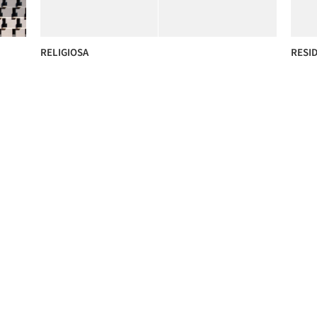
RELIGIOSA
RESI