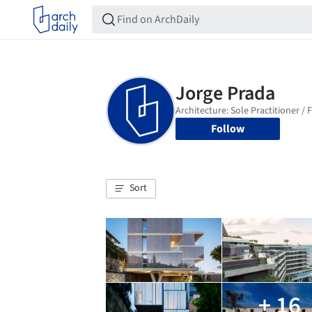
Follow
Sort
+ 16