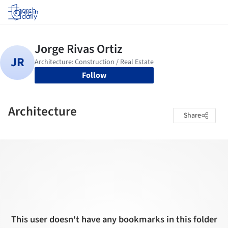
Log in
Follow
Architecture
Share
This user doesn't have any bookmarks in this folder