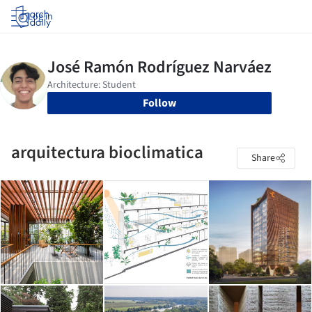
Log in
Follow
arquitectura bioclimatica
Share