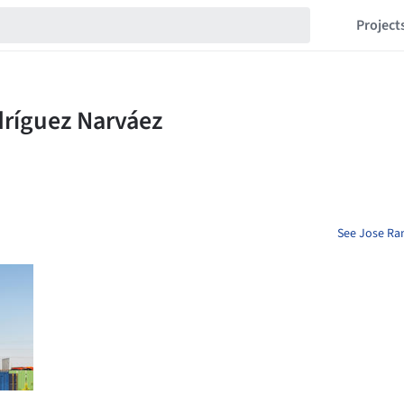
Project
See Jose Ra