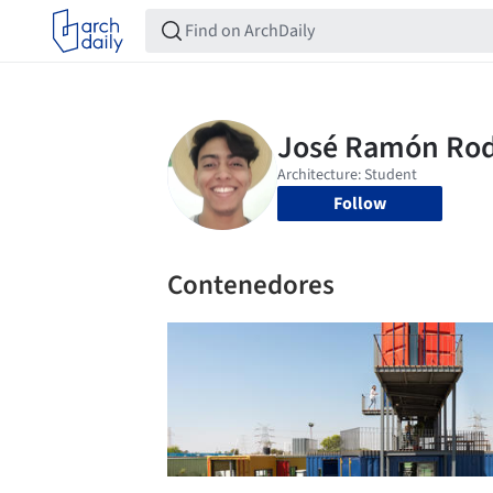
Follow
Contenedores