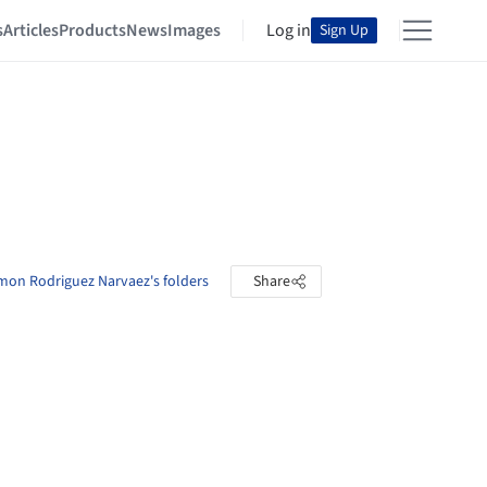
s
Articles
Products
News
Images
Log in
Sign Up
mon Rodriguez Narvaez's folders
Share