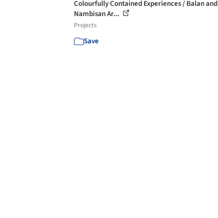
Colourfully Contained Experiences / Balan and
Nambisan Ar...
Projects
Save