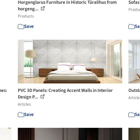
Horgenglarus Furniture in Historic Türalihus from
Sofas
horgeng...
Produ
Products
Save
Sa
nes:
PVC 3D Panels: Creating Accent Walls in Interior
Outst
Design P...
Article
Articles
Save
Sa