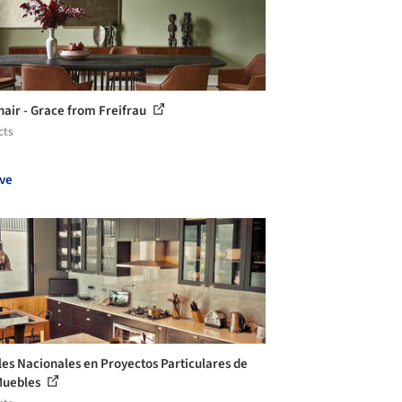
air - Grace from Freifrau
cts
ve
es Nacionales en Proyectos Particulares de
Muebles