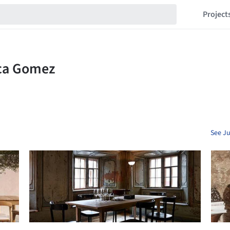
Project
See Ju