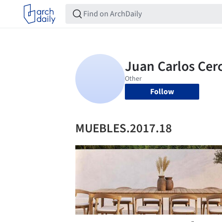
Follow
MUEBLES.2017.18