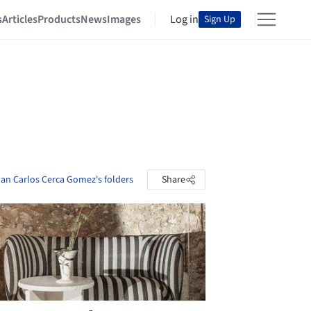
s
Articles
Products
News
Images
Log in
Sign Up
an Carlos Cerca Gomez's folders
Share