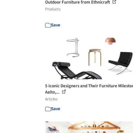
Outdoor Furniture from Ethnicraft
Products
Save
5 Iconic Designers and Their Furniture Milesto
Aalto,...
Articles
Save