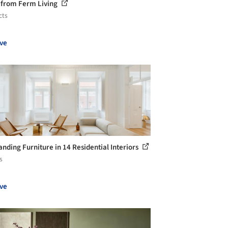
 from Ferm Living
cts
ve
anding Furniture in 14 Residential Interiors
s
ve