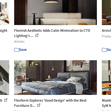
sight
Flemish Aesthetic Adds Calm Minimalism to CTO
Armch
Lighting's ...
Produ
Articles
Save
Sa
eb
Flexform Explores 'Good Design' with the Best
Muebl
Furniture D...
SyM 