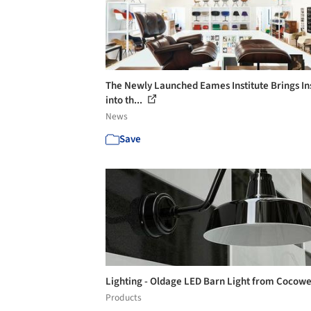
The Newly Launched Eames Institute Brings In
into th...
News
Save
Lighting - Oldage LED Barn Light from Cocow
Products