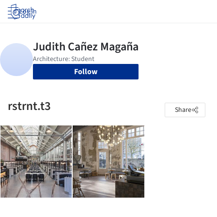
Log in
Follow
rstrnt.t3
Share