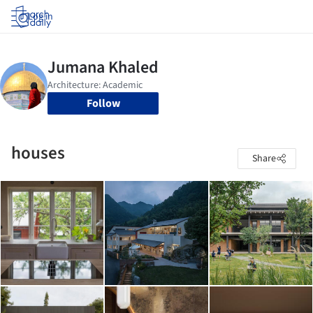
Log in
Follow
houses
Share