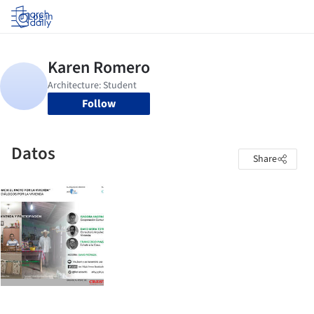
Log in
Follow
Datos
Share