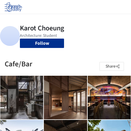
Log in
Follow
Cafe/Bar
Share