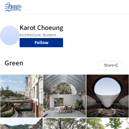
Log in
Follow
Green
Share