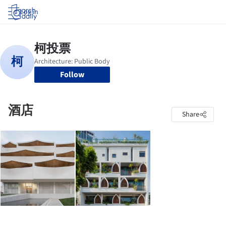
Log in
Follow
酒店
Share