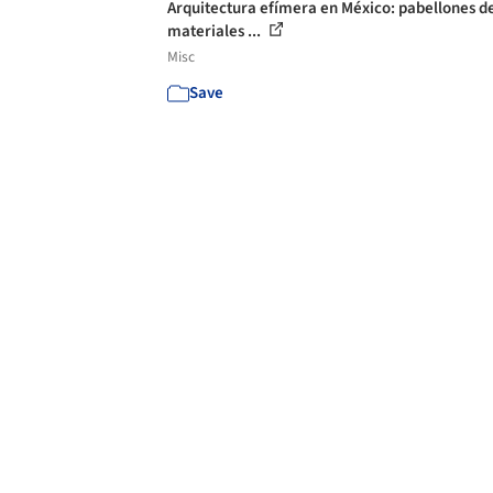
Arquitectura efímera en México: pabellones d
materiales ...
Misc
Save