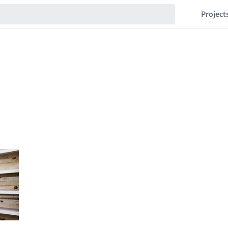
Project