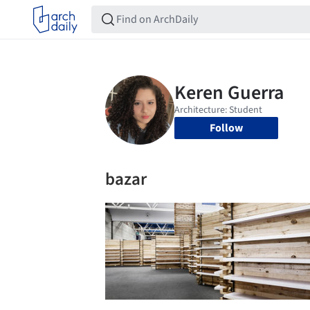
Follow
bazar