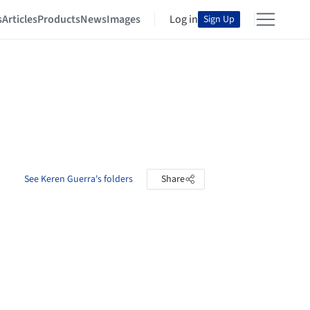
s
Articles
Products
News
Images
Log in
Sign Up
See Keren Guerra's folders
Share