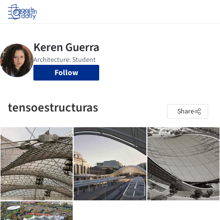
Log in
Follow
tensoestructuras
Share