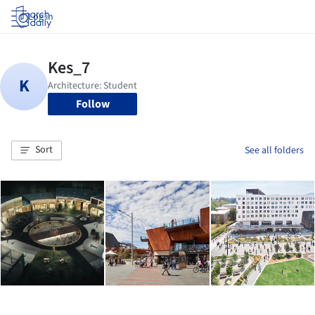
Log in
Follow
Sort
See all folders