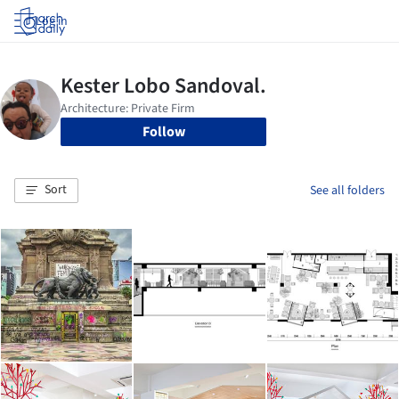
Log in
Follow
Sort
See all folders