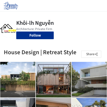
Log in
Follow
House Design | Retreat Style
Share