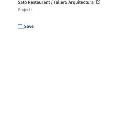
Sato Restaurant / Taller5 Arquitectura
Projects
Save