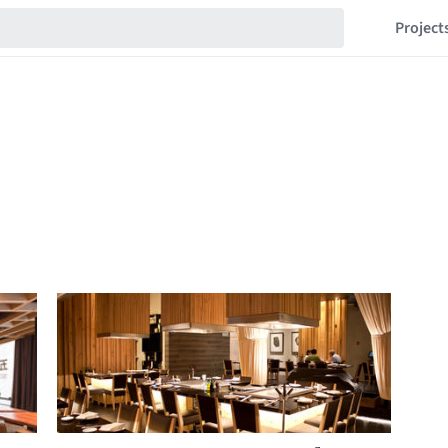
Project