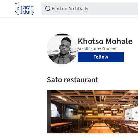
Follow
Sato restaurant