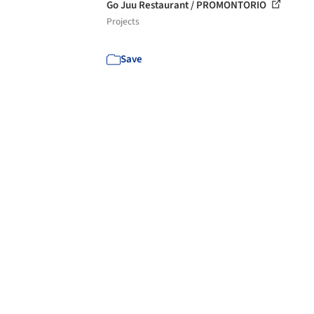
Go Juu Restaurant / PROMONTORIO
Projects
Save