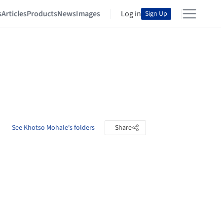
s
Articles
Products
News
Images
Log in
Sign Up
See Khotso Mohale's folders
Share