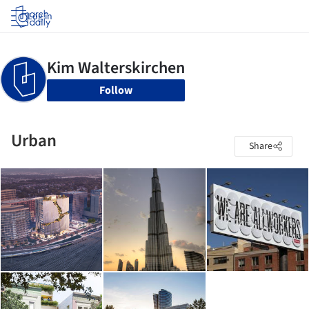
Log in
Follow
Urban
Share